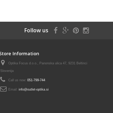
Follow us
Store Information
Optika Focus d.o.o., Panonska ulica 47, 9231 Beltinci
Slovenija
Call us now:
051-799-744
Email:
info@outlet-optika.si