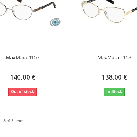
MaxMara 1157
MaxMara 1158
140,00 €
138,00 €
Out of stock
In Stock
- 3 of 3 items