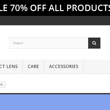
CT LENS
CARE
ACCESSORIES
ra