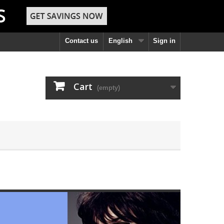
Contact us
English
Sign in
Cart
(empty)