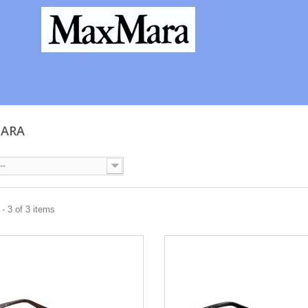
MARA
--
- 3 of 3 items