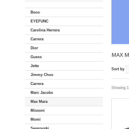
Boos
EYEFUNC
Carolina Herrera
Carrera
Dior
MAX 
Guess
Jette
Sort by
Jimmy Choo
Carrera
Showing 1 
Marc Jacobs
Max Mara
Missoni
Momi
Swarovski