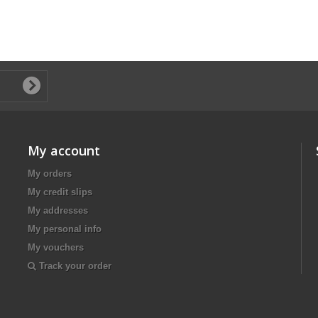
My account
My orders
My credit slips
My addresses
My personal info
My vouchers
Track your order