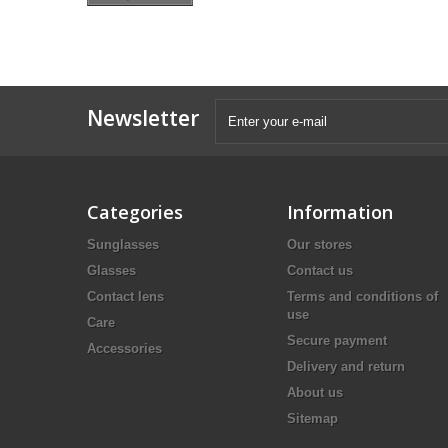
Newsletter
Categories
Information
Sunglasses
Our stores
Glasses
Contact us
Contact lens
Terms and conditions of
use
Care
Secure payment
Accessories
Delivery and return
About us
Sitemap