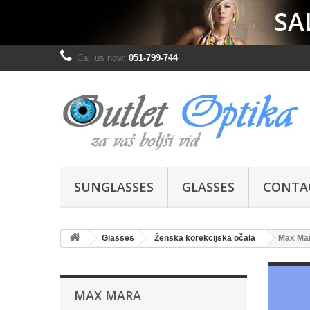
Call us now:
051-799-744
SUNGLASSES
GLASSES
CONTA
Glasses
Ženska korekcijska očala
Max Ma
MAX MARA