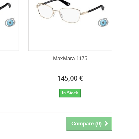
MaxMara 1175
145,00 €
In Stock
Compare (
0
)