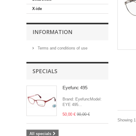
X-ide
INFORMATION
Terms and conditions of use
SPECIALS
Eyefunc 495
Brand: EyefuncModel:
EYE 495...
50,00 €
90,00 €
Showing 1 
All specials