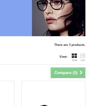
There are 3 products.
View:
Grid
List
Compare (
0
)