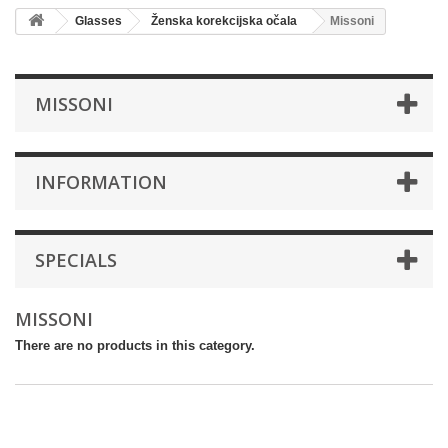
Glasses
Ženska korekcijska očala
Missoni
MISSONI
INFORMATION
SPECIALS
MISSONI
There are no products in this category.