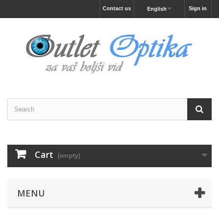
Contact us
Sign in
English
Cart
(empty)
MENU