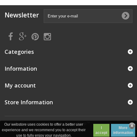
Newsletter
Categories
Information
My account
Store Information
© 2026 - Ecommerce software by PrestaShop™
Our webstore uses cookies to offer a better user
I
More
experience and we recommend you to accept their
accept
information
use to fully enjoy your navigation.