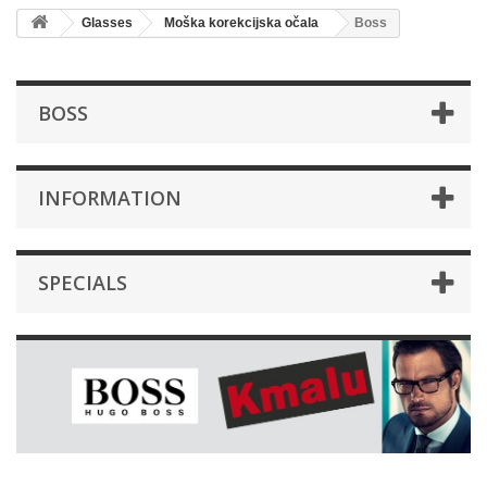
Glasses
Moška korekcijska očala
Boss
BOSS
INFORMATION
SPECIALS