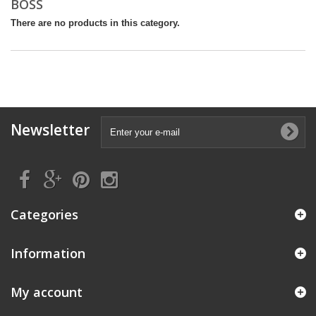
BOSS
There are no products in this category.
Newsletter
Categories
Information
My account