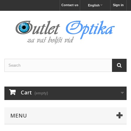
Contact us
Sign in
English
Cart
(empty)
MENU