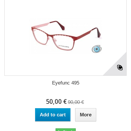
Eyefunc 495
50,00 €
90,00 €
Add to cart
More