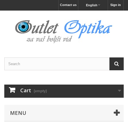
Contact us
Sign in
English
Cart
(empty)
MENU