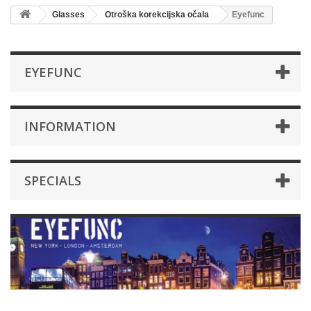
Glasses
Otroška korekcijska očala
Eyefunc
EYEFUNC
INFORMATION
SPECIALS