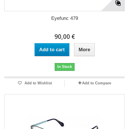
Eyefunc 479
90,00 €
Add to cart
More
In Stock
Add to Wishlist
Add to Compare