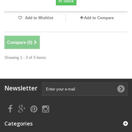
In Stock
Add to Wishlist
Add to Compare
Compare (
0
)
Showing 1 - 3 of 3 items
Newsletter
Categories