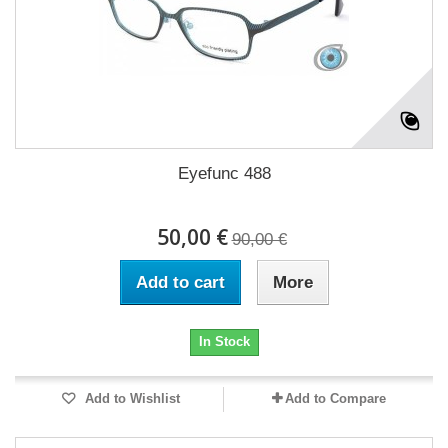
Eyefunc 488
50,00 €
90,00 €
Add to cart
More
In Stock
Add to Wishlist
Add to Compare