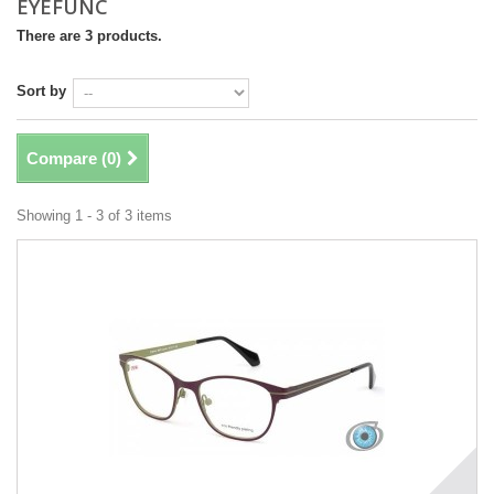
EYEFUNC
There are 3 products.
Sort by
Compare (
0
)
Showing 1 - 3 of 3 items