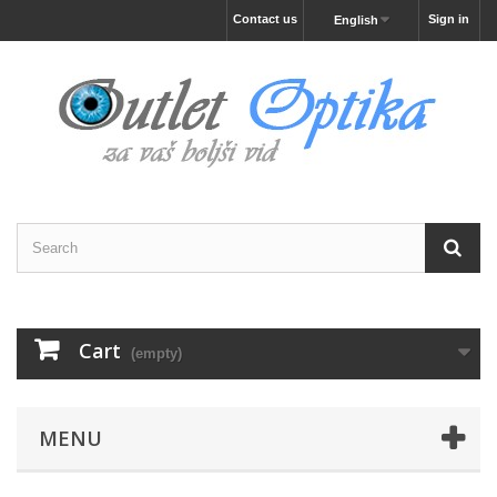
Contact us
Sign in
English
Cart
(empty)
MENU