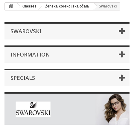
Glasses
Ženska korekcijska očala
Swarovski
SWAROVSKI
INFORMATION
SPECIALS