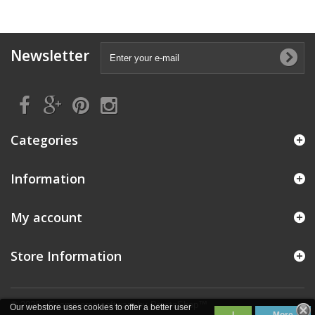
Newsletter
Categories
Information
My account
Store Information
© 2026 - Ecommerce software by PrestaShop™
Our webstore uses cookies to offer a better user