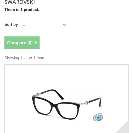
SWAROVSKI
There is 1 product.
Sort by
Compare (
0
)
Showing 1 - 1 of 1 item