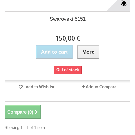
Swarovski 5151
150,00 €
Add to cart
More
Out of stock
Add to Wishlist
Add to Compare
Compare (
0
)
Showing 1 - 1 of 1 item