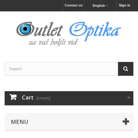
Contact us
Sign in
English
Cart
(empty)
MENU