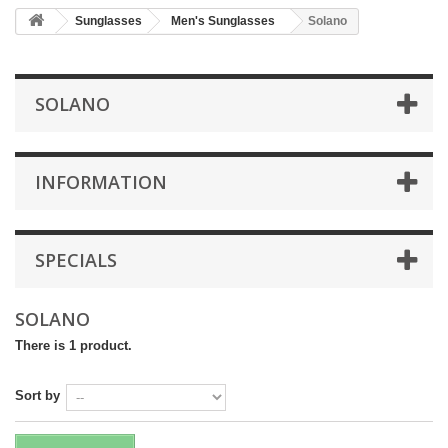
Sunglasses
Men's Sunglasses
Solano
SOLANO
INFORMATION
SPECIALS
SOLANO
There is 1 product.
Sort by