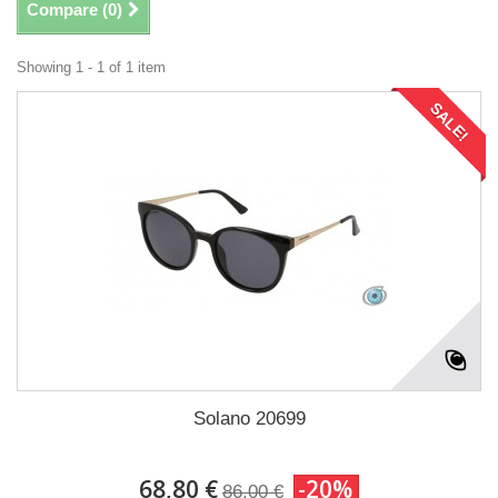
Compare (
0
)
Showing 1 - 1 of 1 item
SALE!
Solano 20699
68,80 €
-20%
86,00 €