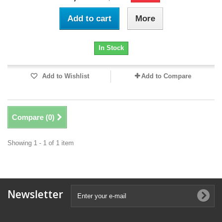
Add to cart
More
In Stock
Add to Wishlist
Add to Compare
Compare (
0
)
Showing 1 - 1 of 1 item
Newsletter