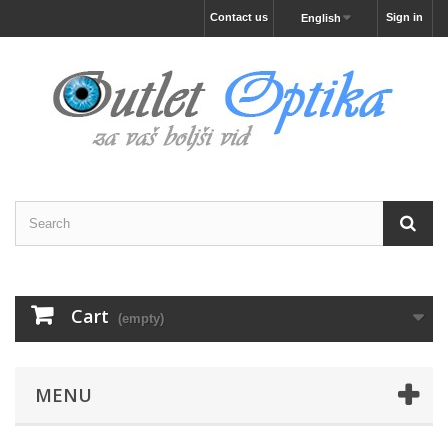
Contact us
Sign in
English
Cart
(empty)
MENU