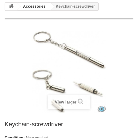
Accessories
Keychain-screwdriver
View larger
Keychain-screwdriver
Condition:
New product