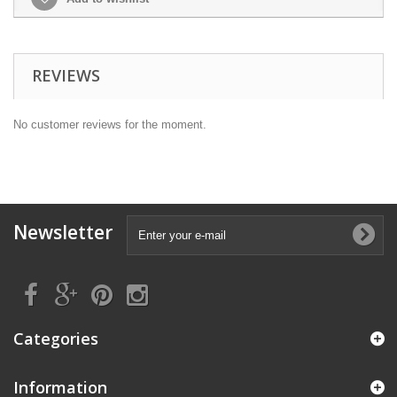
REVIEWS
No customer reviews for the moment.
Newsletter
Categories
Information