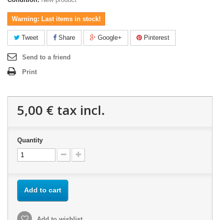
Warning: Last items in stock!
Tweet
Share
Google+
Pinterest
Send to a friend
Print
5,00 €
tax incl.
Quantity
Add to cart
Add to wishlist