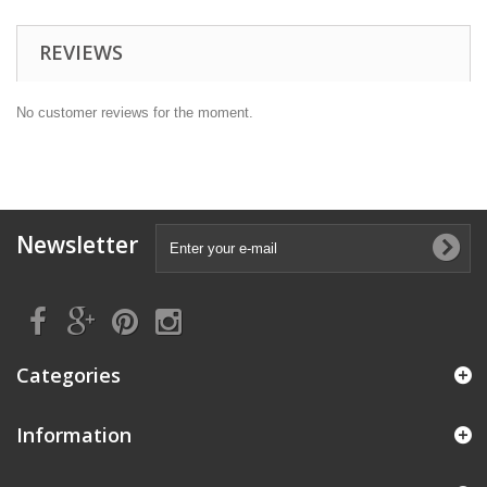
REVIEWS
No customer reviews for the moment.
Newsletter
Categories
Information