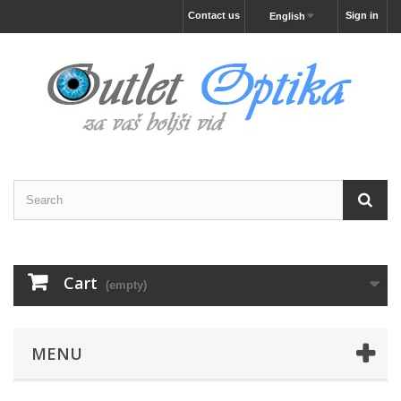
Contact us
Sign in
English
Cart
(empty)
MENU