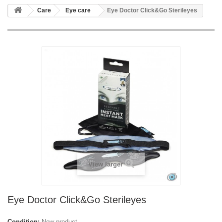
Care
Eye care
Eye Doctor Click&Go Sterileyes
View larger
Eye Doctor Click&Go Sterileyes
Condition:
New product