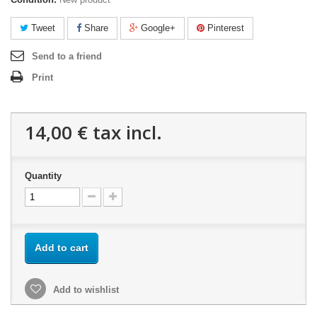
Tweet
Share
Google+
Pinterest
Send to a friend
Print
14,00 €
tax incl.
Quantity
Add to cart
Add to wishlist