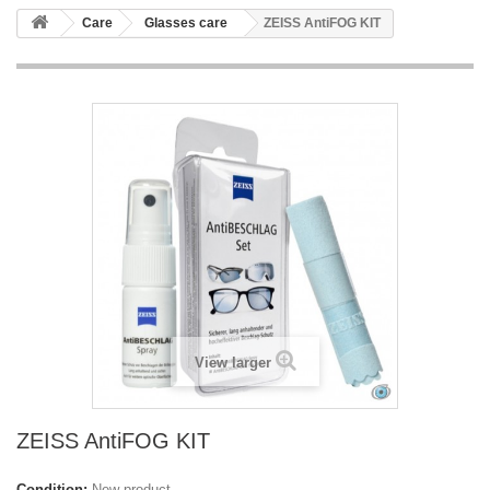
Care
Glasses care
ZEISS AntiFOG KIT
View larger
ZEISS AntiFOG KIT
Condition:
New product