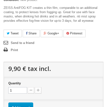
ZEISS AntiFOG KIT
creates a thin film, comparable to an additional
coating, to protec
t lenses from fogging up. Great for use with face
masks, when drinking hot drinks and in all weathers
. nti mist spray
provides effective fog-free vision for up-to 3 days, for all eyewear.
Tweet
Share
Google+
Pinterest
Send to a friend
Print
9,90 €
tax incl.
Quantity