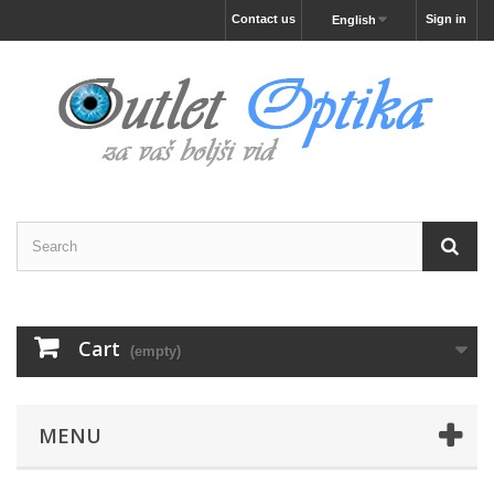
Contact us
Sign in
English
Cart
(empty)
MENU