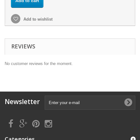
Add to cart
Add to wishlist
REVIEWS
No customer reviews for the moment.
Newsletter
Categories