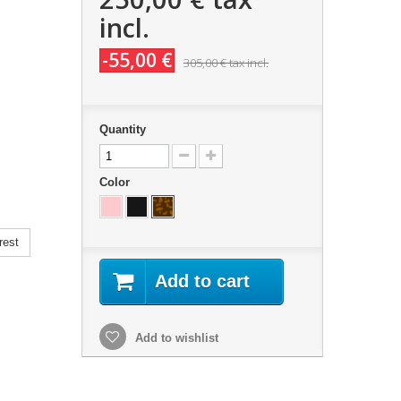
incl.
-55,00 €
305,00 €
tax incl.
Quantity
Color
rest
Add to cart
Add to wishlist