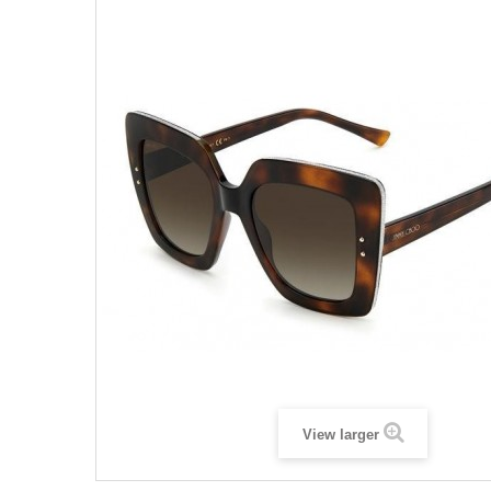
View larger