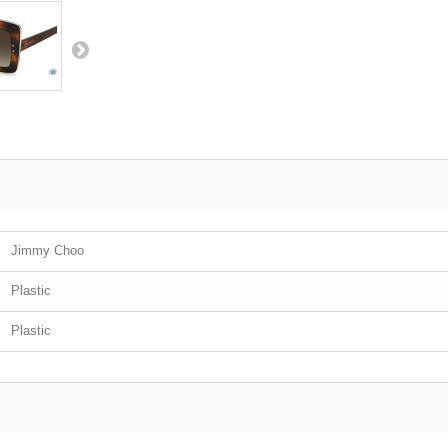
Jimmy Choo
Plastic
Plastic