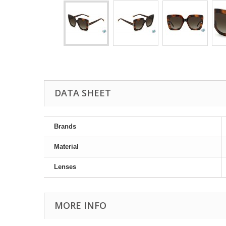
DATA SHEET
Brands
Material
Lenses
MORE INFO