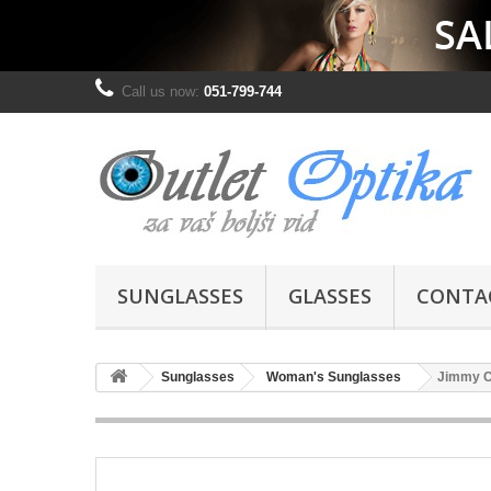
Call us now:
051-799-744
SUNGLASSES
GLASSES
CONTA
Sunglasses
Woman's Sunglasses
Jimmy 