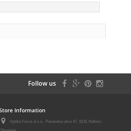
Follow us
Store Information
Optika Focus d.o.o., Panonska ulica 47, 9231 Beltinci
Slovenija