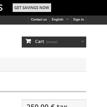
Contact us
English
Sign in
Cart
(empty)
250,00 €
tax