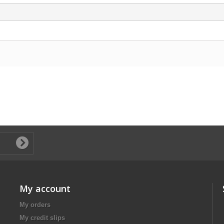
My account
My orders
My credit slips