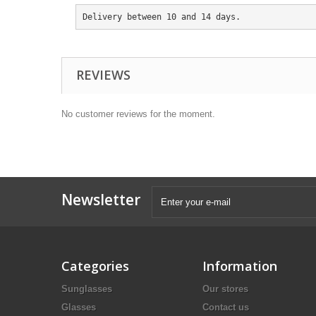
Delivery between 10 and 14 days.
REVIEWS
No customer reviews for the moment.
Newsletter
Categories
Information
Sunglasses
Our stores
Glasses
Contact us