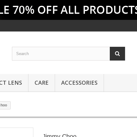
CT LENS
CARE
ACCESSORIES
Choo
Jimmy Choo