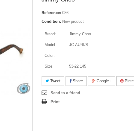
Reference:
086
Condition:
New product
Brand:
Jimmy Choo
Model:
JC AURI/S
Color:
Size:
53-22 145
Tweet
Share
Google+
Pinte
Send to a friend
Print