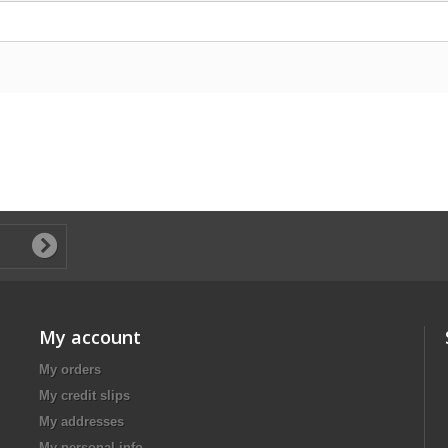
My account
My orders
My credit slips
My addresses
My personal info