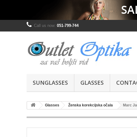
Call us now:
051-799-744
SUNGLASSES
GLASSES
CONTA
Glasses
Ženska korekcijska očala
Marc Ja