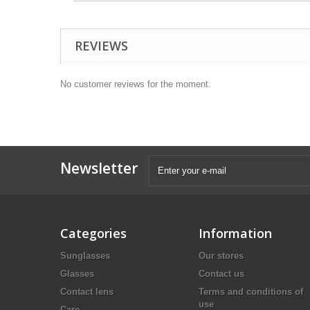
REVIEWS
No customer reviews for the moment.
Newsletter
Categories
Information
Sunglasses
Our stores
Glasses
Contact us
Contact lens
Terms and conditions of
use
Care