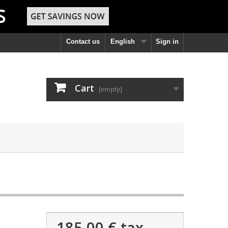
Contact us
English
Sign in
Cart
(empty)
185,00 €
tax