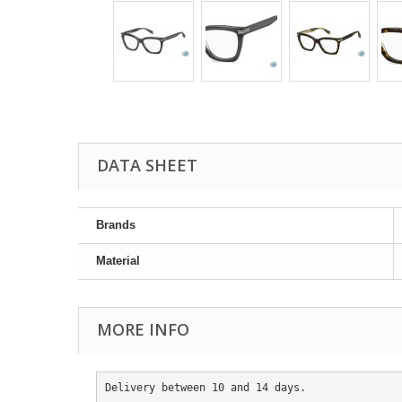
DATA SHEET
Brands
Material
MORE INFO
Delivery between 10 and 14 days.