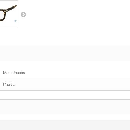
Marc Jacobs
Plastic