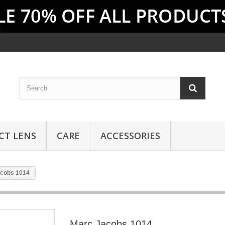
CT LENS
CARE
ACCESSORIES
cobs 1014
Marc Jacobs 1014