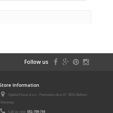
Follow us
Store Information
Optika Focus d.o.o., Panonska ulica 47, 9231 Beltinci
Slovenija
Call us now:
051-799-744