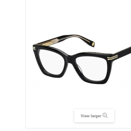
View larger