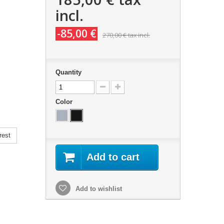
incl.
-85,00 €
270,00 €
tax incl.
Quantity
Color
rest
Add to cart
Add to wishlist