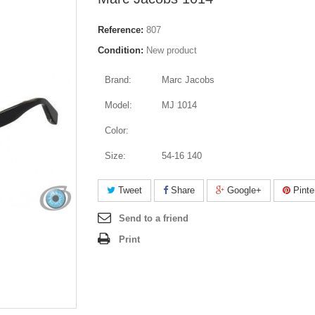
Reference:
807
Condition:
New product
Brand:
Marc Jacobs
Model:
MJ 1014
Color:
Size:
54-16 140
Tweet
Share
Google+
Pinte
Send to a friend
Print